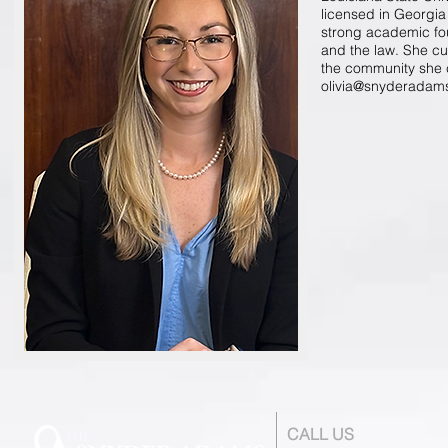
licensed in Georgia 
strong academic fou
and the law. She cu
the community she c
olivia@snyderadam
CALL US