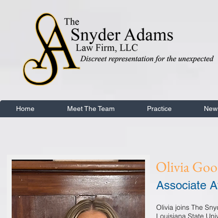
Home
Meet The Team
Practice
New
Olivia Go
Associate A
Olivia joins The Sn
Louisiana State Uni