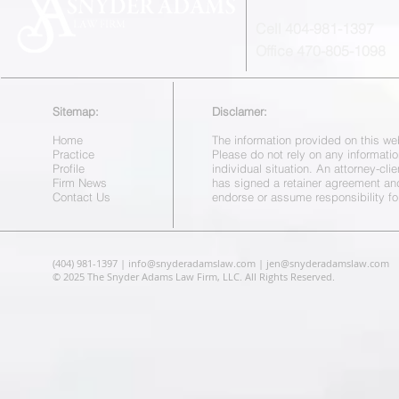
Cell 404-981-1397
Office 470-805-1098
Sitemap:
Disclamer:
Home
The information provided on this web
Practice
Please do not rely on any informatio
Profile
individual situation. An attorney-cl
Firm News
has signed a retainer agreement a
Contact Us
endorse or assume responsibility fo
(404) 981-1397 |
info@snyderadamslaw.com
|
jen@snyderadamslaw.com
© 2025 The Snyder Adams Law Firm, LLC. All Rights Reserved.