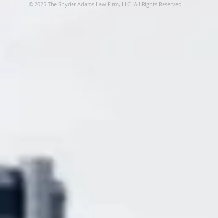
© 2025 The Snyder Adams Law Firm, LLC. All Rights Reserved.