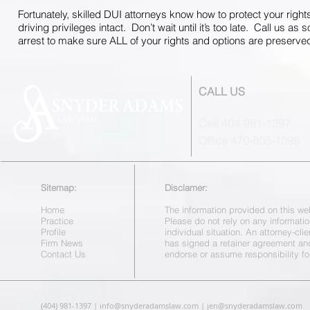
Fortunately, skilled DUI attorneys know how to protect your right
driving privileges intact. Don’t wait until it’s too late. Call us as
arrest to make sure ALL of your rights and options are preserve
CALL US
Cell 404-981-1397
Office 470-805-1098
Sitemap:
Disclamer:
Home
The information provided on this web
Practice
Please do not rely on any informatio
Profile
individual situation. An attorney-cl
Firm News
has signed a retainer agreement a
Contact Us
endorse or assume responsibility fo
(404) 981-1397 |
info@snyderadamslaw.com
|
jen@snyderadamslaw.com