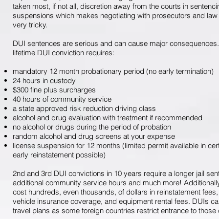
taken most, if not all, discretion away from the courts in sentenc
suspensions which makes negotiating with prosecutors and law 
very tricky.
DUI sentences are serious and can cause major consequences. 
lifetime DUI conviction requires:
mandatory 12 month probationary period (no early termination)
24 hours in custody
$300 fine plus surcharges
40 hours of community service
a state approved risk reduction driving class
alcohol and drug evaluation with treatment if recommended
no alcohol or drugs during the period of probation
random alcohol and drug screens at your expense
license suspension for 12 months (limited permit available in ce
early reinstatement possible)
2nd and 3rd DUI convictions in 10 years require a longer jail sen
additional community service hours and much more! Additionally
cost hundreds, even thousands, of dollars in reinstatement fees, 
vehicle insurance coverage, and equipment rental fees. DUIs c
travel plans as some foreign countries restrict entrance to those