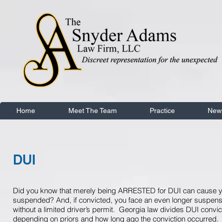
Home
Meet The Team
Practice
New
DUI
Did you know that merely being ARRESTED for DUI can cause yo
suspended? And, if convicted, you face an even longer suspens
without a limited driver’s permit. Georgia law divides DUI convic
depending on priors and how long ago the conviction occurred. 