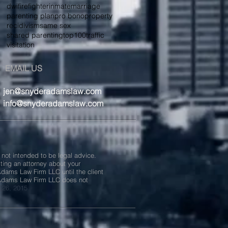
dwi
firefighter
inmate
marriage
parenting plan
pro bono
property
recidivism
same sex
shared parenting
top100
traffic
visitation
EMAIL US
jen@snyderadamslaw.com
info@snyderadamslaw.com
 not intended to be legal advice.
lting an attorney about your
 Adams Law Firm LLC until the client
 Adams Law Firm LLC does not
 26, 2015