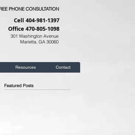
FREE PHONE CONSULTATION
Cell 404-981-1397
Office 470-805-1098
301 Washington Avenue
Marietta, GA 30060
Resources
Contact
Featured Posts