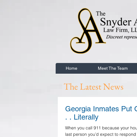
Home
Meet The Team
The Latest News
Georgia Inmates Put O
. . Literally
When you call 911 because your house
last person you’d expect to respond