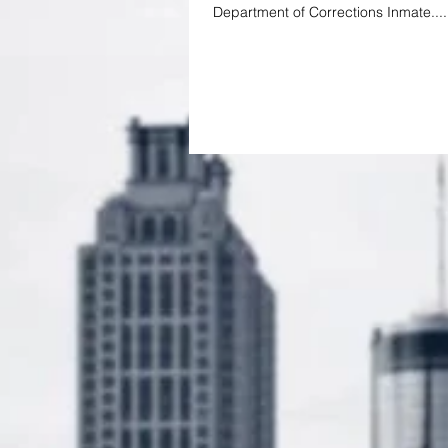
Department of Corrections Inmate....