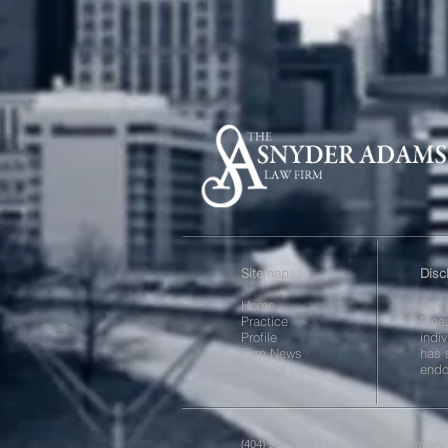
Sitemap:
Disc
Home
The 
Practice
Plea
Profile
indi
Firm News
has 
Contact Us
endo
(404) 981-1397 |
info@snyderadamslaw