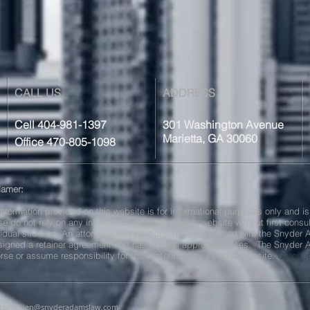
CALL US
ADDRESS
Cell 404-981-1397
301 Washington Avenue
Marietta, GA 30060
Office 470-805-1098
lamer:
information provided on this website is for informational purposes only and is
se do not rely on any information provided on this website without first consu
vidual situation. An attorney-client relationship is not formed with the Snyder
signed a retainer agreement and has paid all appropriate fees. The Snyder
rse or assume responsibility for the content of any external website.
October
.com
|
jen@snyderadamslaw.com