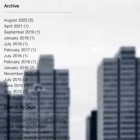
Archive
August 2023
(2)
2 posts
April 2021
(1)
1 post
September 2019
(1)
1 post
January 2019
(1)
1 post
July 2018
(1)
1 post
February 2017
(1)
1 post
July 2016
(1)
1 post
February 2016
(1)
1 post
January 2016
(2)
2 posts
November 2015
(2)
2 posts
July 2015
(2)
2 posts
June 2015
(1)
1 post
May 2015
(5)
5 posts
March 2015
(1)
1 post
Search By Tags
Taxes
als
avvo
bbb
child custody
child support
children
criminal defense
custody
defenderdeals
divorce
dna
doc
dui