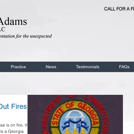
CALL FOR A 
Practice
News
Testimonials
FAQs
ut Fires .
 is on fire, the
 is a Georgia