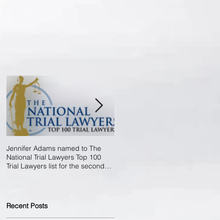
Jennifer Adams named to The
Now Accredited By The Better
National Trial Lawyers Top 100
Business Bureau!
Trial Lawyers list for the second
year in
Recent Posts