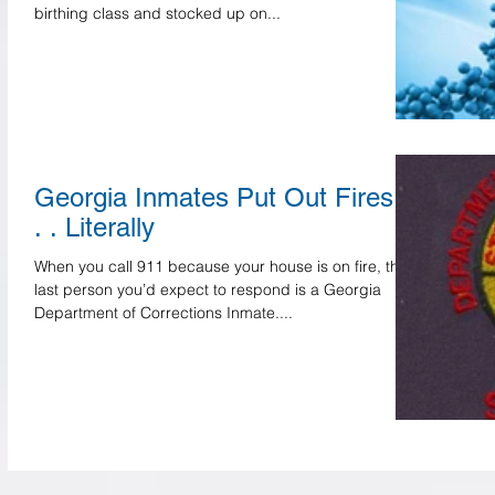
birthing class and stocked up on...
Georgia Inmates Put Out Fires .
. . Literally
When you call 911 because your house is on fire, the
last person you’d expect to respond is a Georgia
Department of Corrections Inmate....