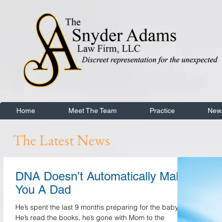
Home
Meet The Team
Practice
New
The Latest News
DNA Doesn’t Automatically Make
You A Dad
He’s spent the last 9 months preparing for the baby.
He’s read the books, he’s gone with Mom to the