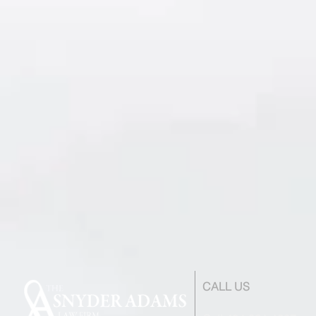
CALL US