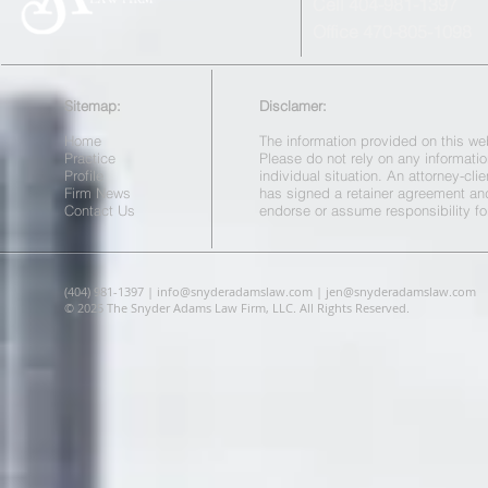
Cell 404-981-1397
Office 470-805-1098
Sitemap:
Disclamer:
Home
The information provided on this web
Practice
Please do not rely on any informatio
Profile
individual situation. An attorney-cl
Firm News
has signed a retainer agreement a
Contact Us
endorse or assume responsibility fo
(404) 981-1397 |
info@snyderadamslaw.com
|
jen@snyderadamslaw.com
© 2025 The Snyder Adams Law Firm, LLC. All Rights Reserved.