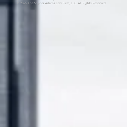
© 2025 The Snyder Adams Law Firm, LLC. All Rights Reserved.