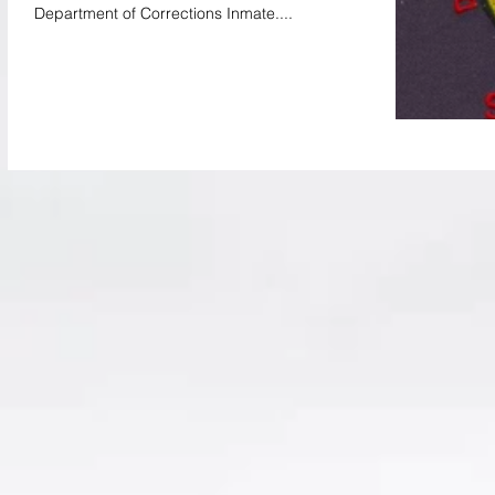
Department of Corrections Inmate....