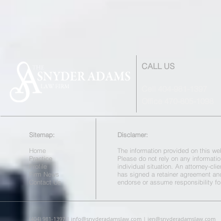
CALL US
Cell 404-981-1397
Office 470-805-1098
Sitemap:
Disclamer:
Home
The information provided on this web
Practice
Please do not rely on any informatio
Profile
individual situation. An attorney-cl
Firm News
has signed a retainer agreement a
Contact Us
endorse or assume responsibility fo
(404) 981-1397 |
info@snyderadamslaw.com
|
jen@snyderadamslaw.com