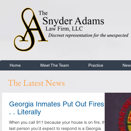
Home
Meet The Team
Practice
New
The Latest News
Georgia Inmates Put Out Fires .
. . Literally
When you call 911 because your house is on fire, the
last person you’d expect to respond is a Georgia